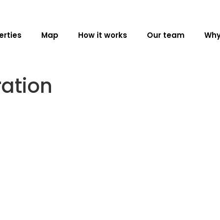
erties
Map
How it works
Our team
Why
ration