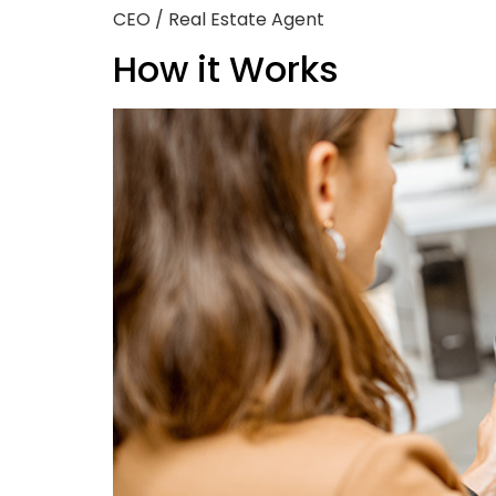
CEO / Real Estate Agent
How it Works