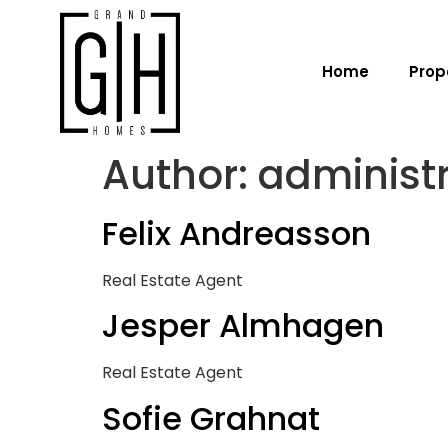
Home
Prop
Author:
administ
Felix Andreasson
Real Estate Agent
Jesper Almhagen
Real Estate Agent
Sofie Grahnat