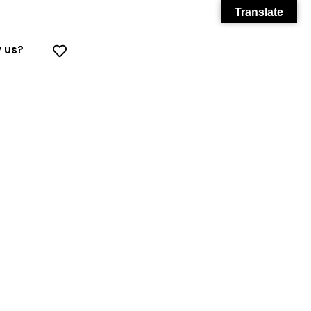
Translate
 us?