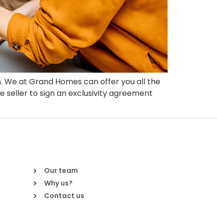
n. We at Grand Homes can offer you all the
e seller to sign an exclusivity agreement
Our team
Why us?
Contact us