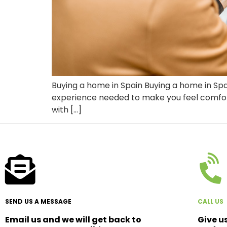
Buying a home in Spain Buying a home in Spa
experience needed to make you feel comfortab
with […]
SEND US A MESSAGE
CALL US
Email us and we will get back to
Give u