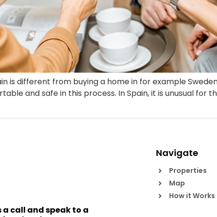
in is different from buying a home in for example Swede
le and safe in this process. In Spain, it is unusual for th
Navigate
Properties
Map
How it Works
s a call and speak to a