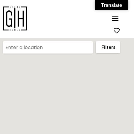
Translate
Filters