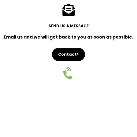
SEND US A MESSAGE
Email us and we will get back to you as soon as possible.
Contact
CALL US
Give us a call and speak to a professional real estate
agent.
+46 73 074 64 44
Navigate