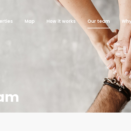
erties
Map
How it works
Our team
Why
eam