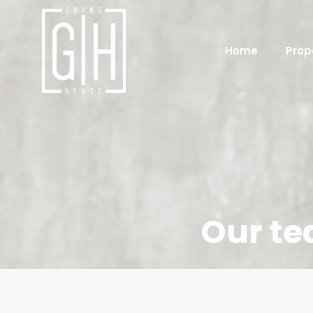
Home
Prop
Our t