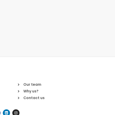
Our team
Why us?
Contact us