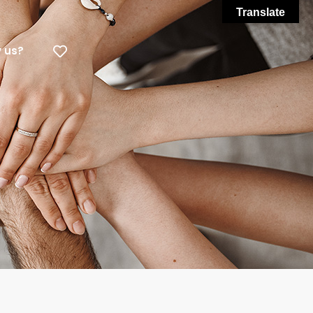
Translate
 us?