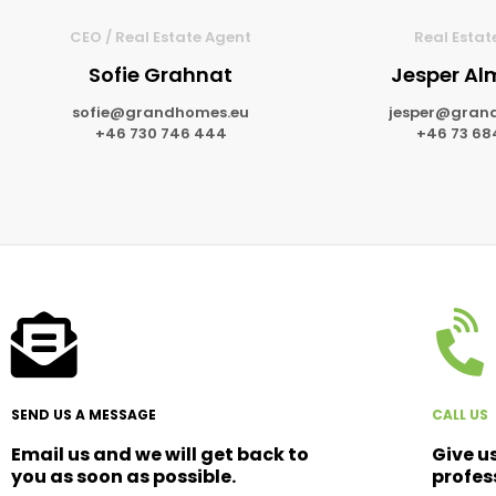
CEO / Real Estate Agent
Real Estat
Sofie Grahnat
Jesper A
sofie@grandhomes.eu
jesper@gran
+46 730 746 444
+46 73 68
SEND US A MESSAGE
CALL US
Email us and we will get back to
Give u
you as soon as possible.
profes