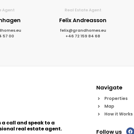
e Agent
Real Estate Agent
lmhagen
Felix Andreasson
dhomes.eu
felix@grandhomes.eu
4 57 00
+46 72 159 84 68
Navigate
Properties
Map
How it Works
s a call and speak to a
sional real estate agent.
Follow us