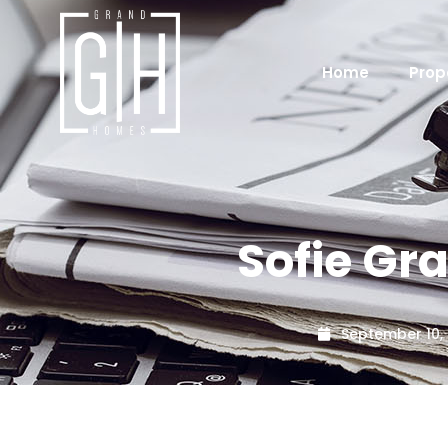
Home
Prop
Sofie Gr
September 10,