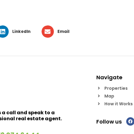
LinkedIn
Email
Navigate
Properties
Map
How it Works
s a call and speak to a
sional real estate agent.
Follow us