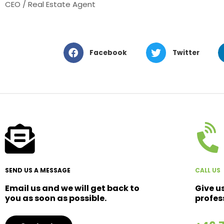
CEO / Real Estate Agent
Facebook
Twitter
SEND US A MESSAGE
CALL US
Email us and we will get back to
Give u
you as soon as possible.
profes