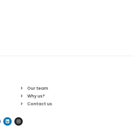
Our team
Why us?
Contact us