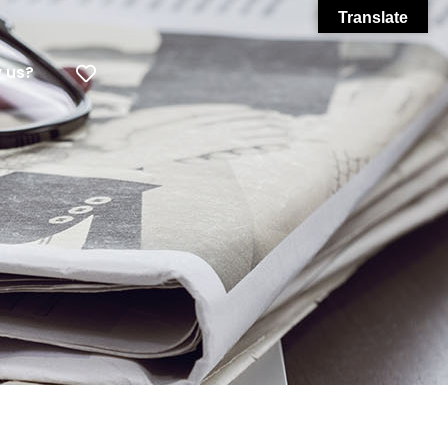
Translate
 us?