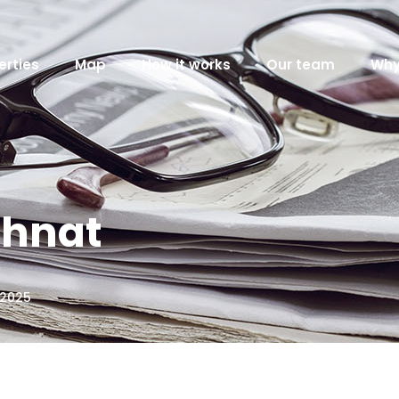
erties
Map
How it works
Our team
Why
ahnat
 2025