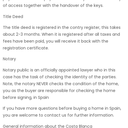
of access together with the handover of the keys.
Title Deed
The title deed is registered in the contry register, this takes
about 2-3 months. When it is registered after all taxes and
fees have been paid, you will receive it back with the
registration certificate.
Notary
Notary public is an officially appointed lawyer who in this
case has the task of checking the identity of the parties.
Note, the notary NEVER checks the condition of the home,
you as the buyer are responsible for checking the home
before signing, in Spain
If you have more questions before buying a home in Spain,
you are welcome to contact us for further information.
General information about the Costa Blanca