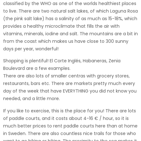
classified by the WHO as one of the worlds healthiest places
to live. There are two natural salt lakes, of which Laguna Rosa
(the pink salt lake) has a salinity of as much as 15-18%, which
provides a healthy microclimate that fills the air with
vitamins, minerals, iodine and salt. The mountains are a bit in
from the coast which makes us have close to 300 sunny
days per year, wonderful!
Shopping is plentiful! El Corte Inglés, Habaneras, Zenia
Boulevard are a few examples.
There are also lots of smaller centras with grocery stores,
restaurants, bars etc. There are markets pretty much every
day of the week that have EVERYTHING you did not know you
needed, and a little more.
If you like to exercise, this is the place for you! There are lots
of paddle courts, and it costs about 4-16 € / hour, so it is
much better prices to rent paddle courts here than at home
in Sweden. There are also countless nice trails for those who
want to go hiking or biking. The proximity to the sea makes it