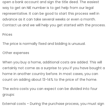
open a bank account and sign the title deed. The easiest
way to get an NIE number is to get help from our legal
representative. It can be good to start this process well in
advance as it can take several weeks or even a month.
Contact us and we will help you get started with the process.
Prices
The price is normally fixed and bidding is unusual.
Other expenses
When you buy a home, additional costs are added. This will
certainly not come as a surprise to you if you have bought a
home in another country before. In most cases, you can
count on adding about 13-14% to the price of the home.
The extra costs you can expect can be divided into four
groups:
External costs – During the purchase process, you must sign