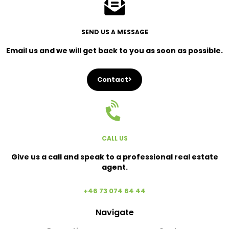
SEND US A MESSAGE
Email us and we will get back to you as soon as possible.
Contact
CALL US
Give us a call and speak to a professional real estate
agent.
+46 73 074 64 44
Navigate