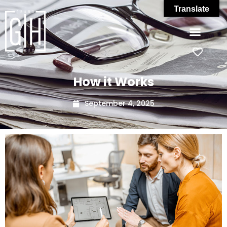
Translate
How it Works
September 4, 2025