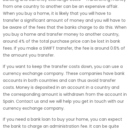
from one country to another can be an expensive affair.
When you buy a home, it is likely that you will have to
transfer a significant amount of money and you will have to
be aware of the fees that the banks charge to do this. When
you buy a home and transfer money to another country,
around 4% of the total purchase price can be lost in bank
fees. If you make a SWIFT transfer, the fee is around 0.6% of
the amount you transfer.
If you want to keep the transfer costs down, you can use a
currency exchange company. These companies have bank
accounts in both countries and can thus avoid transfer
costs. Money is deposited in an account in a country and
the corresponding amount is withdrawn from the account in
Spain. Contact us and we will help you get in touch with our
currency exchange company.
If you need a bank loan to buy your home, you can expect
the bank to charge an administration fee. It can be quite