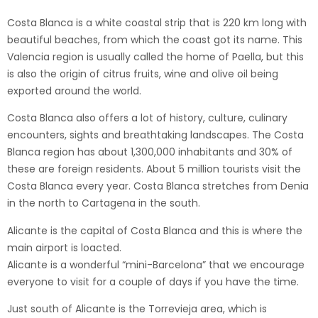
Costa Blanca is a white coastal strip that is 220 km long with
beautiful beaches, from which the coast got its name. This
Valencia region is usually called the home of Paella, but this
is also the origin of citrus fruits, wine and olive oil being
exported around the world.
Costa Blanca also offers a lot of history, culture, culinary
encounters, sights and breathtaking landscapes. The Costa
Blanca region has about 1,300,000 inhabitants and 30% of
these are foreign residents. About 5 million tourists visit the
Costa Blanca every year. Costa Blanca stretches from Denia
in the north to Cartagena in the south.
Alicante is the capital of Costa Blanca and this is where the
main airport is loacted.
Alicante is a wonderful “mini-Barcelona” that we encourage
everyone to visit for a couple of days if you have the time.
Just south of Alicante is the Torrevieja area, which is