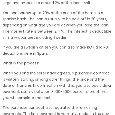
large and amount to around 2% of the loan itself.
You can borrow up to 70% of the price of the home in a
spanish bank. The loan is usually to be paid off in 20 years,
depending on what age you are at when you take the loan.
The interest rate is between 2-4%. The interest is deductible
in many countries including Sweden.
If you are a swedish citizen you can also make ROT and RUT
deductions here in Spain.
What is the process?
When you and the seller have agreed, a purchase contract
is written, stating, among other things, the price and the
date of transfer. In connection with this, you also pay a down
payment, usually between 3000-6000 euros, as proof that
you will complete the deal.
The purchase contract also regulates the remaining
payments. The final payment is normally made on the day