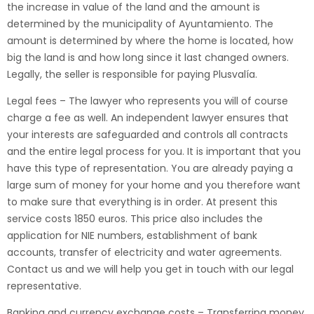
the increase in value of the land and the amount is
determined by the municipality of Ayuntamiento. The
amount is determined by where the home is located, how
big the land is and how long since it last changed owners.
Legally, the seller is responsible for paying Plusvalía.
Legal fees – The lawyer who represents you will of course
charge a fee as well. An independent lawyer ensures that
your interests are safeguarded and controls all contracts
and the entire legal process for you. It is important that you
have this type of representation. You are already paying a
large sum of money for your home and you therefore want
to make sure that everything is in order. At present this
service costs 1850 euros. This price also includes the
application for NIE numbers, establishment of bank
accounts, transfer of electricity and water agreements.
Contact us and we will help you get in touch with our legal
representative.
Banking and currency exchange costs – Transferring money