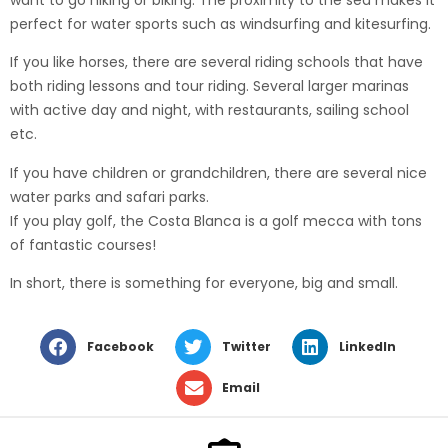
perfect for water sports such as windsurfing and kitesurfing.
If you like horses, there are several riding schools that have
both riding lessons and tour riding. Several larger marinas
with active day and night, with restaurants, sailing school
etc.
If you have children or grandchildren, there are several nice
water parks and safari parks.
If you play golf, the Costa Blanca is a golf mecca with tons
of fantastic courses!
In short, there is something for everyone, big and small.
Facebook
Twitter
LinkedIn
Email