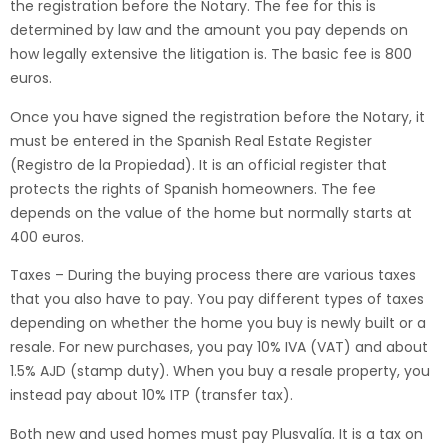
the registration before the Notary. The fee for this is
determined by law and the amount you pay depends on
how legally extensive the litigation is. The basic fee is 800
euros.
Once you have signed the registration before the Notary, it
must be entered in the Spanish Real Estate Register
(Registro de la Propiedad). It is an official register that
protects the rights of Spanish homeowners. The fee
depends on the value of the home but normally starts at
400 euros.
Taxes – During the buying process there are various taxes
that you also have to pay. You pay different types of taxes
depending on whether the home you buy is newly built or a
resale. For new purchases, you pay 10% IVA (VAT) and about
1.5% AJD (stamp duty). When you buy a resale property, you
instead pay about 10% ITP (transfer tax).
Both new and used homes must pay Plusvalía. It is a tax on