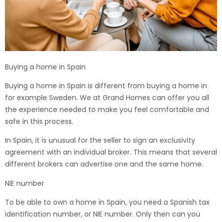
Buying a home in Spain
Buying a home in Spain is different from buying a home in
for example Sweden. We at Grand Homes can offer you all
the experience needed to make you feel comfortable and
safe in this process.
In Spain, it is unusual for the seller to sign an exclusivity
agreement with an individual broker. This means that several
different brokers can advertise one and the same home.
NIE number
To be able to own a home in Spain, you need a Spanish tax
identification number, or NIE number. Only then can you