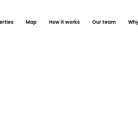
erties
Map
How it works
Our team
Why