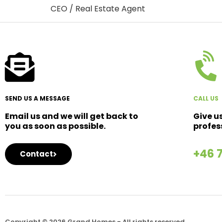
CEO / Real Estate Agent
SEND US A MESSAGE
CALL US
Email us and we will get back to
Give u
you as soon as possible.
profes
+46 
Contact
Copyright © 2026 Grand Homes - All rights reserved