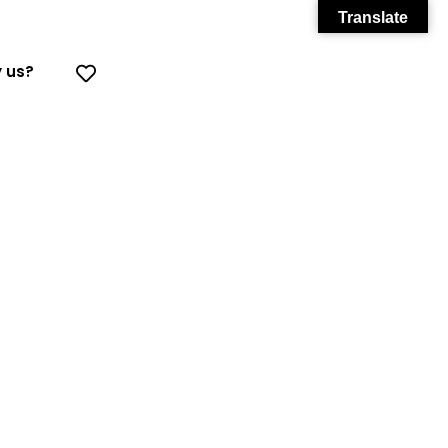
Translate
 us?