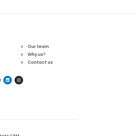
Our team
Why us?
Contact us
state CRM