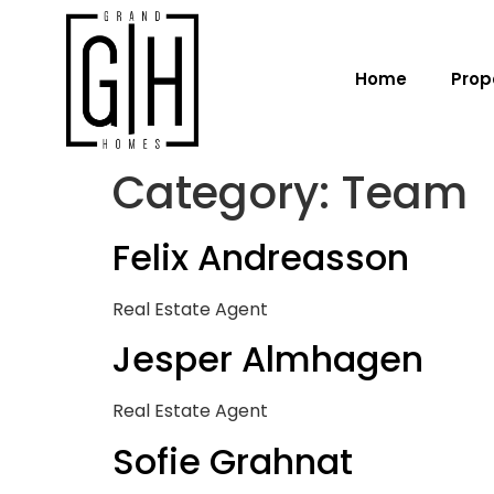
Home
Prop
Category:
Team
Felix Andreasson
Real Estate Agent
Jesper Almhagen
Real Estate Agent
Sofie Grahnat