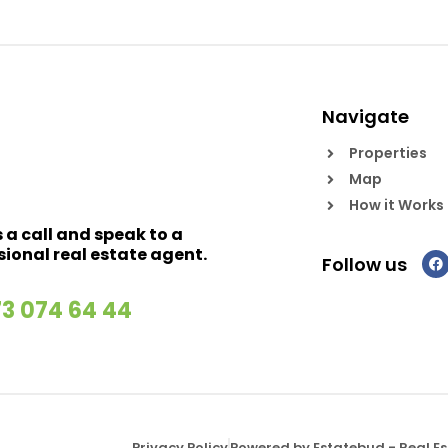
Navigate
Properties
Map
How it Works
s a call and speak to a
sional real estate agent.
Follow us
73 074 64 44
Privacy Policy
Powered by Estatebud
-
Real E